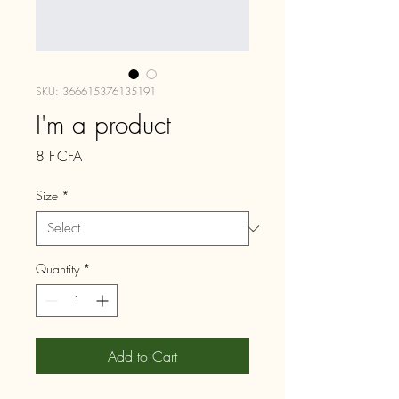
SKU: 366615376135191
I'm a product
Price
8 F CFA
Size
*
Quantity
*
Add to Cart